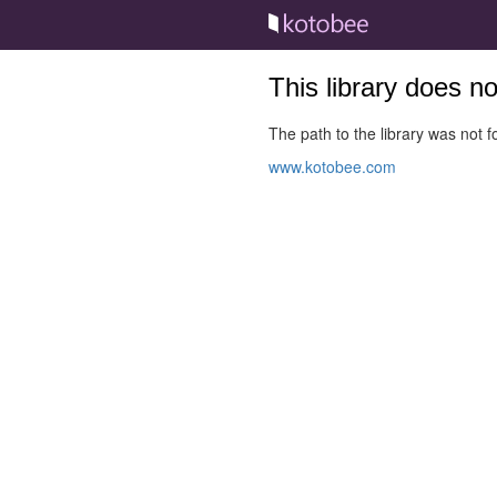
This library does n
The path to the library was not fo
www.kotobee.com