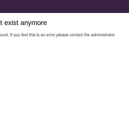
ot exist anymore
und. If you feel this is an error please contact the administrator